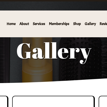
HAIR SALON AND KERATIN BAR IS NOW OFFERING LASH SER
Home
About
Services
Memberships
Shop
Gallery
Revi
Gallery