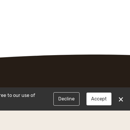
ree to our use of
×
Decline
Accept