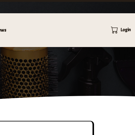
×
VICES.
Login
ews