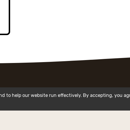
d to help our website run effectively. By accepting, you ag